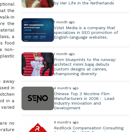
by Her Life in the Netherlands
ptional
hat the
walk-in
1 month ago
ere the
Vzlet Media is a company that
aterial
specializes in SEO promotion of
lass, a
English-language websites.
ss food
 a non-
1 month ago
plastic
From blueprints to the runway:
architect minni bajaj debuts
custom designs at cannes,
championing diversity
ve away
ssed in
4 month's ago
Chinese Top 3 Nicotine Film
kitchen
Manufacturers in 2026： Lead
od in a
Industry Innovation and
 varied
Development
4 month's ago
 are no
RedRock Compensation Consulting
erature