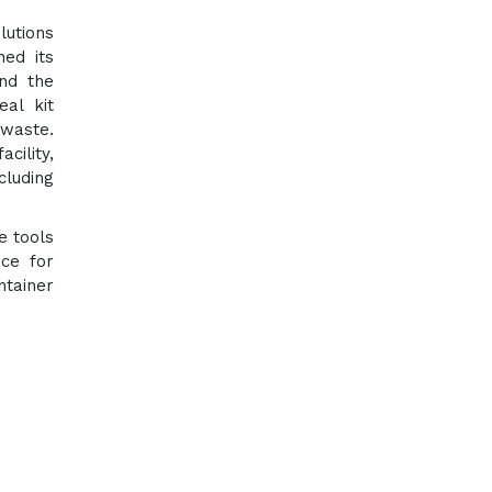
lutions
ned its
and the
eal kit
 waste.
cility,
cluding
e tools
nce for
ntainer