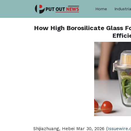
Home
Industria
How High Borosilicate Glass F
Effic
Shijiazhuang, Hebei Mar 30, 2026 (
Issuewire