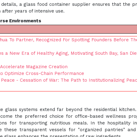
details, a glass food container supplier ensures that the p
 after years of intensive use.
erse Environments
hua To Partner, Recognized For Spotting Founders Before Th
res a New Era of Healthy Aging, Motivating South Bay, San Di
Accelerate Magazine Creation
to Optimize Cross-Chain Performance
 Peace - Cessation of War: The Path to Institutionalizing Pea
ate glass systems extend far beyond the residential kitchen.
ecome the preferred choice for office-based wellness pr
s for transporting nutritious meals. In the hospitality in
ize these transparent vessels for "organized pantries" an
the glass enhances the presentation of raw ingredients.