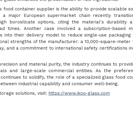
 food container supplier is the ability to provide scalable so
, a major European supermarket chain recently transitio
igh borosilicate options, citing the material's durability 
lead times. Another case involved a subscription-based m
 into their delivery model to reduce single-use packaging
onal strengths of the manufacturer: a 10,000-square-meter fa
y, and a commitment to international safety certifications in
recision and material purity, the industry continues to provid
uals and large-scale commercial entities. As the prefere
ontinues to solidify, the role of a specialized glass food co
between industrial capability and consumer well-being.
rage solutions, visit:
https://www.ikoo-glass.com