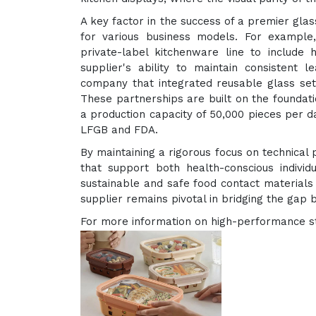
A key factor in the success of a premier glass
for various business models. For example
private-label kitchenware line to include h
supplier's ability to maintain consistent 
company that integrated reusable glass sets
These partnerships are built on the foundati
a production capacity of 50,000 pieces per da
LFGB and FDA.
By maintaining a rigorous focus on technical p
that support both health-conscious individ
sustainable and safe food contact materials c
supplier remains pivotal in bridging the gap 
For more information on high-performance sto