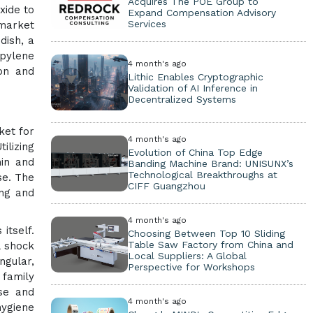
Acquires The POE Group to
xide to
Expand Compensation Advisory
Services
 market
dish, a
opylene
4 month's ago
ion and
Lithic Enables Cryptographic
Validation of AI Inference in
Decentralized Systems
ket for
4 month's ago
ilizing
Evolution of China Top Edge
hin and
Banding Machine Brand: UNISUNX’s
Technological Breakthroughs at
se. The
CIFF Guangzhou
ing and
4 month's ago
itself.
Choosing Between Top 10 Sliding
Table Saw Factory from China and
l shock
Local Suppliers: A Global
ngular,
Perspective for Workshops
 family
use and
4 month's ago
ygiene