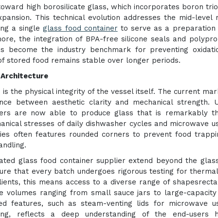
 toward high borosilicate glass, which incorporates boron trio
xpansion. This technical evolution addresses the mid-level
ing a single
glass food container
to serve as a preparation 
more, the integration of BPA-free silicone seals and polypr
has become the industry benchmark for preventing oxidat
of stored food remains stable over longer periods.
 Architecture
is the physical integrity of the vessel itself. The current mar
ce between aesthetic clarity and mechanical strength. Ut
rers are now able to produce glass that is remarkably t
hanical stresses of daily dishwasher cycles and microwave u
ies often features rounded corners to prevent food trapp
andling.
ted glass food container supplier extend beyond the glass 
ure that every batch undergoes rigorous testing for therma
clients, this means access to a diverse range of shapesrecta
ge volumes ranging from small sauce jars to large-capacity
ized features, such as steam-venting lids for microwave 
ing, reflects a deep understanding of the end-users h