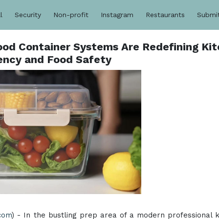
l
Security
Non-profit
Instagram
Restaurants
Submi
ood Container Systems Are Redefining Ki
iency and Food Safety
.com
) - In the bustling prep area of a modern professional k