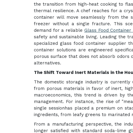
the transition from high-heat cooking to fla
thermal resilience. A chef reaches for a crys
container will move seamlessly from the 
freezer without a single fracture. This sc
demand for a reliable
Glass Food Container 
safety and sustainable living. Leading the t
specialized glass food container supplier t
container solutions are engineered specific
porous surface that does not absorb odors or
alternatives.
The Shift Toward Inert Materials in the H
The domestic storage industry is currently
from porous materials in favor of inert, high
macroeconomics, this trend is driven by the
management. For instance, the rise of "mea
single sessionhas placed a premium on stack
ingredients, from leafy greens to marinated 
From a manufacturing perspective, the indus
longer satisfied with standard soda-lime 