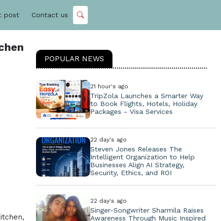
t post
Contact us
tchen
POPULAR NEWS
21 hour's ago
TripZola Launches a Smarter Way
to Book Flights, Hotels, Holiday
Packages - Visa Services
22 day's ago
Steven Jones Releases The
Intelligent Organization to Help
Businesses Align AI Strategy,
Security, Ethics, and ROI
22 day's ago
Singer-Songwriter Sharmila Raises
itchen,
Awareness Through Music Inspired