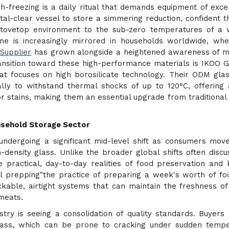
sh-freezing is a daily ritual that demands equipment of exce
tal-clear vessel to store a simmering reduction, confident t
stovetop environment to the sub-zero temperatures of a 
ene is increasingly mirrored in households worldwide, wh
Supplier
has grown alongside a heightened awareness of m
ransition toward these high-performance materials is IKOO G
hat focuses on high borosilicate technology. Their ODM gla
ally to withstand thermal shocks of up to 120°C, offering
 stains, making them an essential upgrade from traditional 
ousehold Storage Sector
 undergoing a significant mid-level shift as consumers mo
-density glass. Unlike the broader global shifts often discu
 practical, day-to-day realities of food preservation and 
l prepping"the practice of preparing a week's worth of fo
able, airtight systems that can maintain the freshness of
meats.
try is seeing a consolidation of quality standards. Buyers
glass, which can be prone to cracking under sudden temp