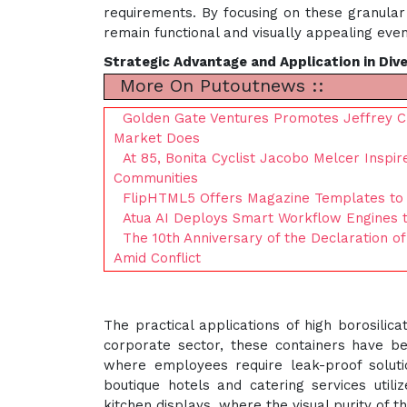
requirements. By focusing on these granular 
remain functional and visually appealing even
Strategic Advantage and Application in Div
More On Putoutnews ::
Golden Gate Ventures Promotes Jeffrey C
Market Does
At 85, Bonita Cyclist Jacobo Melcer Inspi
Communities
FlipHTML5 Offers Magazine Templates to 
Atua AI Deploys Smart Workflow Engines 
The 10th Anniversary of the Declaration of
Amid Conflict
The practical applications of high borosilic
corporate sector, these containers have b
where employees require leak-proof solution
boutique hotels and catering services util
kitchen displays, where the visual purity of 