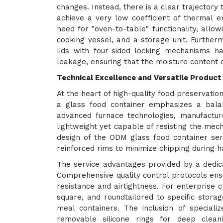
changes. Instead, there is a clear trajectory
achieve a very low coefficient of thermal e
need for "oven-to-table" functionality, allow
cooking vessel, and a storage unit. Further
lids with four-sided locking mechanisms 
leakage, ensuring that the moisture content 
Technical Excellence and Versatile Product
At the heart of high-quality food preservation 
a glass food container emphasizes a balan
advanced furnace technologies, manufactu
lightweight yet capable of resisting the mec
design of the ODM glass food container ser
reinforced rims to minimize chipping during h
The service advantages provided by a dedica
Comprehensive quality control protocols ens
resistance and airtightness. For enterprise 
square, and roundtailored to specific stora
meal containers. The inclusion of special
removable silicone rings for deep clean