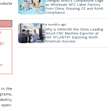
Chengdu MIND's Competitive Edge
roducts
as Wholesale NFC Label Factory
from China: Ensuring CE and RoHS
Compliance
4 month's ago
Why is UNISUNX the China Leading
e
Wood CNC Machine Exporter at
IWF ATLANTA? Exploring North
American Success
ego
ce
 In the
ograms,
dustry,
d open-