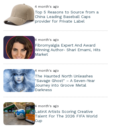
4 month's ago
Top 5 Reasons to Source from a
China Leading Baseball Caps
provider for Private Label
4 month's ago
Fibromyalgia Expert And Award
Winning Author- Shari Emami, Hits
Market
4 month's ago
The Haunted North Unleashes
"Savage Ghost" – A Seven-Year
Journey into Groove Metal
Darkness
4 month's ago
LatinX Artists Scoring Creative
Talent For The 2026 FIFA World
Cup