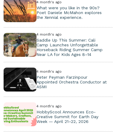
4 month's ago
What were you like in the 90s?
Poet Daniele McMahon explores
the Xennial experience.
4 month's ago
Saddle Up This Summer: Cali
Camp Launches Unforgettable
Horseback Riding Summer Camp
Near LA for Kids Ages 8–14
4 month's ago
Peter Peyman Farzinpour
Appointed Orchestra Conductor at
ASMI
4 month's ago
HobbyScool Announces Eco-
Creative Summit for Earth Day
Week — April 21–22, 2026