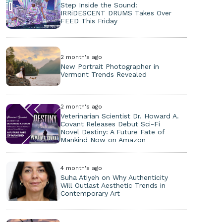
Step Inside the Sound:
IRRiDESCENT DRUMS Takes Over
FEED This Friday
2 month's ago
New Portrait Photographer in
Vermont Trends Revealed
2 month's ago
Veterinarian Scientist Dr. Howard A.
Covant Releases Debut Sci-Fi
Novel Destiny: A Future Fate of
Mankind Now on Amazon
4 month's ago
Suha Atiyeh on Why Authenticity
Will Outlast Aesthetic Trends in
Contemporary Art