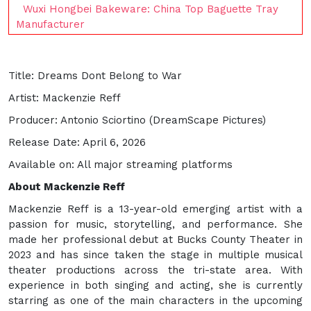
Wuxi Hongbei Bakeware: China Top Baguette Tray
Manufacturer
Title: Dreams Dont Belong to War
Artist: Mackenzie Reff
Producer: Antonio Sciortino (DreamScape Pictures)
Release Date: April 6, 2026
Available on: All major streaming platforms
About Mackenzie Reff
Mackenzie Reff is a 13-year-old emerging artist with a
passion for music, storytelling, and performance. She
made her professional debut at Bucks County Theater in
2023 and has since taken the stage in multiple musical
theater productions across the tri-state area. With
experience in both singing and acting, she is currently
starring as one of the main characters in the upcoming