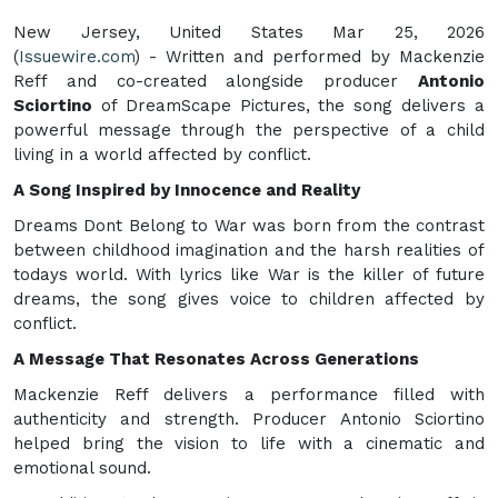
New Jersey, United States Mar 25, 2026
(
Issuewire.com
) - Written and performed by Mackenzie
Reff and co-created alongside producer
Antonio
Sciortino
of DreamScape Pictures, the song delivers a
powerful message through the perspective of a child
living in a world affected by conflict.
A Song Inspired by Innocence and Reality
Dreams Dont Belong to War was born from the contrast
between childhood imagination and the harsh realities of
todays world. With lyrics like War is the killer of future
dreams, the song gives voice to children affected by
conflict.
A Message That Resonates Across Generations
Mackenzie Reff delivers a performance filled with
authenticity and strength. Producer Antonio Sciortino
helped bring the vision to life with a cinematic and
emotional sound.