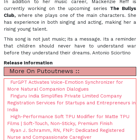
In addition to her music career, Mackenzie Reff is
currently working on the upcoming series
The
Bullys
Club,
where she plays one of the main characters. She
has experience in both singing and acting, making her a
rising young talent.
This song is not just music; its a message. Its a reminder
that children should never have to understand war
before they understand their dreams. Antonio Sciortino
Release Information
More On Putoutnews ::
FurGPT Activates Voice-Emotion Synchronizer for
More Natural Companion Dialogues
Finguru India Simplifies Private Limited Company
Registration Services for Startups and Entrepreneurs in
India
High-Performance Soft TPU Modifier for Matte TPU
Films | Soft-Touch, Non-Sticky, Premium Finish
Ryan J. Schramm, RN, FNP: Dedicated Registered
Nurse and Compassionate Caregiver