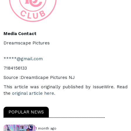
Media Contact
Dreamscape Pictures
*****@gmail.com
7184156133
Source :DreamScape Pictures NJ
This article was originally published by IssueWire. Read
the
original article here.
POPULAR NEWS
1 month ago