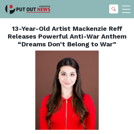
13-Year-Old Artist Mackenzie Reff
Releases Powerful Anti-War Anthem
“Dreams Don’t Belong to War”