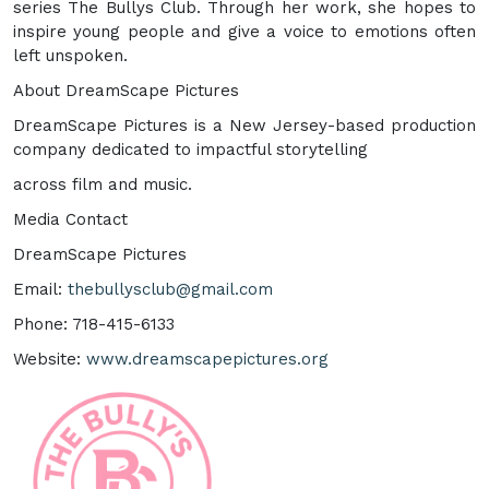
series The Bullys Club. Through her work, she hopes to
inspire young people and give a voice to emotions often
left unspoken.
About DreamScape Pictures
DreamScape Pictures is a New Jersey-based production
company dedicated to impactful storytelling
across film and music.
Media Contact
DreamScape Pictures
Email:
thebullysclub@gmail.com
Phone: 718-415-6133
Website:
www.dreamscapepictures.org